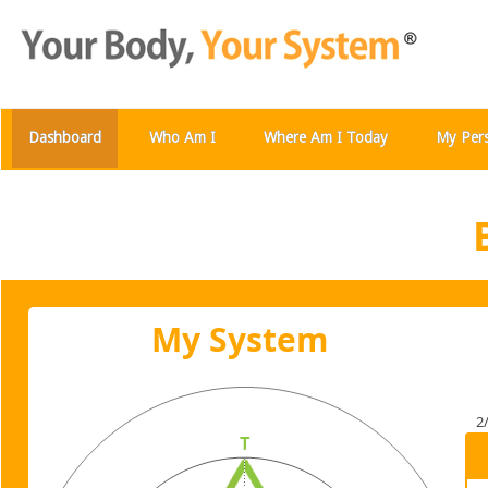
Dashboard
Who Am I
Where Am I Today
My Per
My System
2