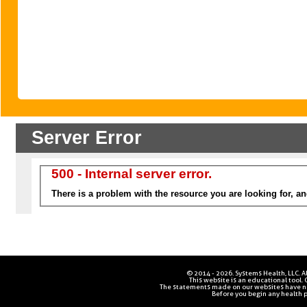
© 2014 - 2026. Systems Health, LLC. Al
This website is an educational tool.
The statements made on our websites have no
Before you begin any health p