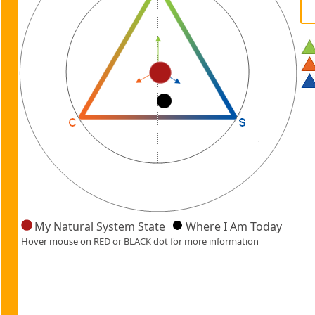
My Natural System State
Where I Am Today
Hover mouse on RED or BLACK dot for more information