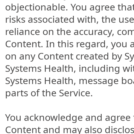
objectionable. You agree tha
risks associated with, the us
reliance on the accuracy, co
Content. In this regard, you
on any Content created by S
Systems Health, including wi
Systems Health, message board
parts of the Service.
You acknowledge and agree 
Content and may also disclos