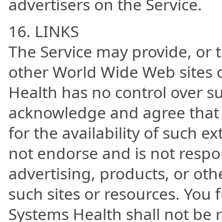
advertisers on the Service.
16. LINKS
The Service may provide, or t
other World Wide Web sites 
Health has no control over s
acknowledge and agree that 
for the availability of such e
not endorse and is not respon
advertising, products, or oth
such sites or resources. You
Systems Health shall not be re