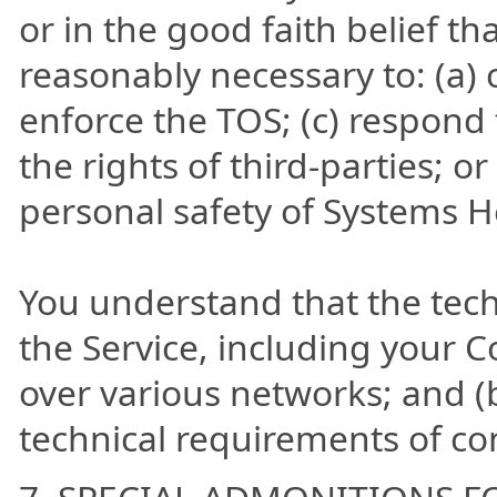
or in the good faith belief th
reasonably necessary to: (a) 
enforce the TOS; (c) respond 
the rights of third-parties; or
personal safety of Systems He
You understand that the tech
the Service, including your C
over various networks; and 
technical requirements of co