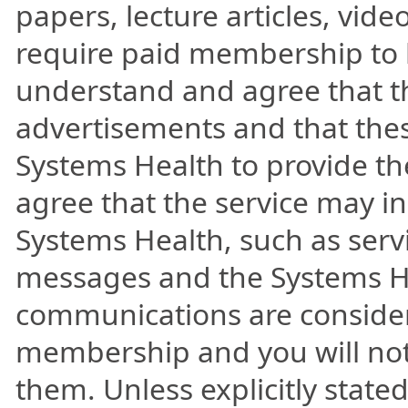
papers, lecture articles, vid
require paid membership to b
understand and agree that t
advertisements and that the
Systems Health to provide th
agree that the service may 
Systems Health, such as ser
messages and the Systems He
communications are consider
membership and you will not 
them. Unless explicitly state