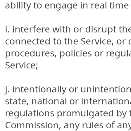
ability to engage in real tim
i. interfere with or disrupt t
connected to the Service, or
procedures, policies or regu
Service;
j. intentionally or unintention
state, national or internation
regulations promulgated by t
Commission, any rules of any 