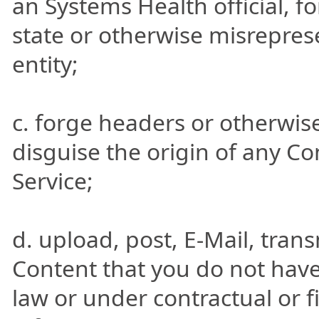
an Systems Health official, fo
state or otherwise misreprese
entity;
c. forge headers or otherwise
disguise the origin of any C
Service;
d. upload, post, E-Mail, tran
Content that you do not have
law or under contractual or f