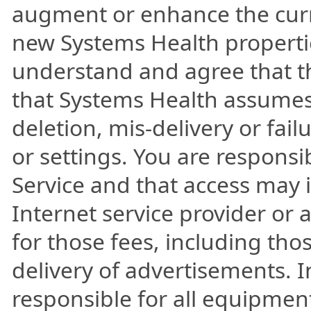
augment or enhance the curre
new Systems Health propertie
understand and agree that th
that Systems Health assumes n
deletion, mis-delivery or fai
or settings. You are responsi
Service and that access may i
Internet service provider or 
for those fees, including tho
delivery of advertisements. 
responsible for all equipment