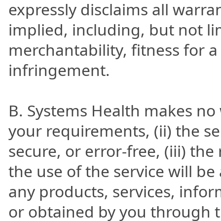
expressly disclaims all warra
implied, including, but not l
merchantability, fitness for 
infringement.
B. Systems Health makes no wa
your requirements, (ii) the se
secure, or error-free, (iii) t
the use of the service will be 
any products, services, info
or obtained by you through t