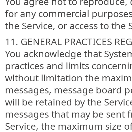
You agree not to reproduce, du
for any commercial purposes,
the Service, or access to the 
11. GENERAL PRACTICES RE
You acknowledge that System
practices and limits concerni
without limitation the maxi
messages, message board po
will be retained by the Serv
messages that may be sent f
Service, the maximum size o