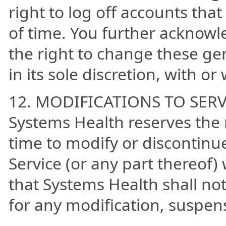
right to log off accounts tha
of time. You further acknowl
the right to change these gen
in its sole discretion, with or
12. MODIFICATIONS TO SERV
Systems Health reserves the 
time to modify or discontinu
Service (or any part thereof)
that Systems Health shall not 
for any modification, suspens