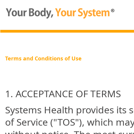
Terms and Conditions of Use
1. ACCEPTANCE OF TERMS
Systems Health provides its s
of Service ("TOS"), which ma