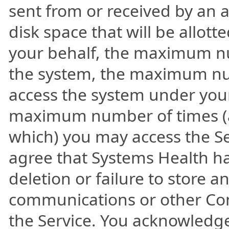
sent from or received by an
disk space that will be allot
your behalf, the maximum nu
the system, the maximum num
access the system under you
maximum number of times (
which) you may access the Ser
agree that Systems Health has 
deletion or failure to store
communications or other Con
the Service. You acknowledge