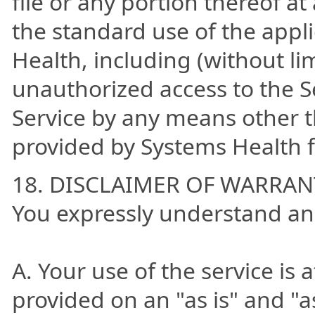
file or any portion thereof a
the standard use of the appl
Health, including (without li
unauthorized access to the S
Service by any means other t
provided by Systems Health fo
18. DISCLAIMER OF WARRAN
You expressly understand an
A. Your use of the service is a
provided on an "as is" and "a