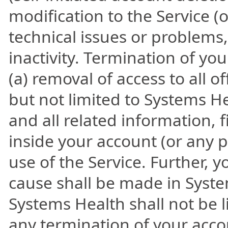
modification to the Service (
technical issues or problems,
inactivity. Termination of y
(a) removal of access to all o
but not limited to Systems He
and all related information, 
inside your account (or any p
use of the Service. Further, y
cause shall be made in Syste
Systems Health shall not be li
any termination of your acco