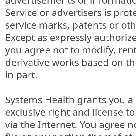
Service or advertisers is pro
service marks, patents or oth
Except as expressly authoriz
you agree not to modify, rent,
derivative works based on the
in part.
Systems Health grants you a
exclusive right and license to
via the Internet. You agree 