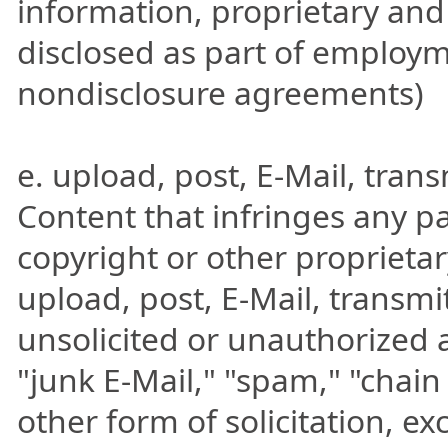
information, proprietary and
disclosed as part of employm
nondisclosure agreements)
e. upload, post, E-Mail, tran
Content that infringes any pa
copyright or other proprietary
upload, post, E-Mail, transm
unsolicited or unauthorized 
"junk E-Mail," "spam," "chain
other form of solicitation, e