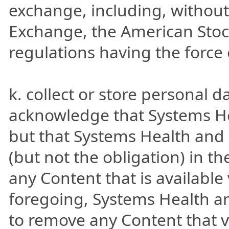
exchange, including, without
Exchange, the American Sto
regulations having the force 
k. collect or store personal 
acknowledge that Systems He
but that Systems Health and i
(but not the obligation) in th
any Content that is available 
foregoing, Systems Health an
to remove any Content that v