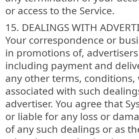
or access to the Service.
15. DEALINGS WITH ADVERT
Your correspondence or busin
in promotions of, advertiser
including payment and delive
any other terms, conditions,
associated with such dealing
advertiser. You agree that Sy
or liable for any loss or dama
of any such dealings or as th