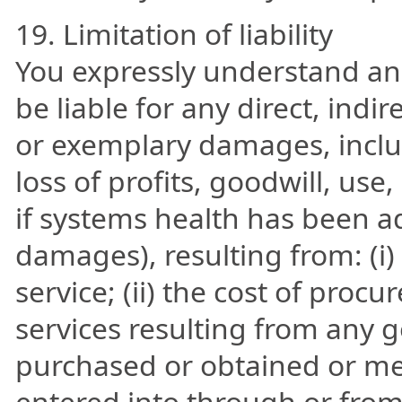
19. Limitation of liability
You expressly understand and
be liable for any direct, indir
or exemplary damages, inclu
loss of profits, goodwill, use
if systems health has been ad
damages), resulting from: (i) 
service; (ii) the cost of pro
services resulting from any g
purchased or obtained or me
entered into through or from 