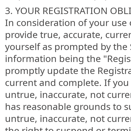
3. YOUR REGISTRATION OBL
In consideration of your use o
provide true, accurate, curr
yourself as prompted by the S
information being the "Regis
promptly update the Registrat
current and complete. If you 
untrue, inaccurate, not curr
has reasonable grounds to su
untrue, inaccurate, not curr
the right to suspend or term