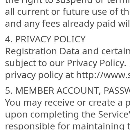
all current or future use of t
and any fees already paid wi
4. PRIVACY POLICY
Registration Data and certai
subject to our Privacy Policy.
privacy policy at http://www
5. MEMBER ACCOUNT, PASS
You may receive or create a
upon completing the Service'
responsible for maintaining t