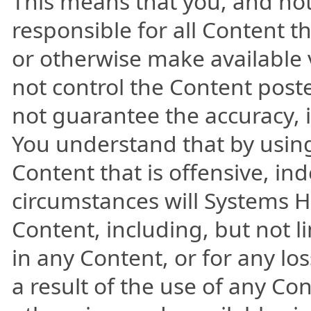
This means that you, and not
responsible for all Content t
or otherwise make available 
not control the Content poste
not guarantee the accuracy, i
You understand that by usin
Content that is offensive, in
circumstances will Systems He
Content, including, but not l
in any Content, or for any lo
a result of the use of any Co