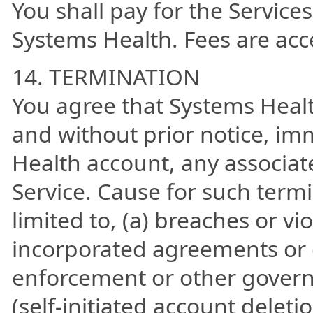
You shall pay for the Services
Systems Health. Fees are acce
14. TERMINATION
You agree that Systems Heal
and without prior notice, im
Health account, any associat
Service. Cause for such termi
limited to, (a) breaches or vi
incorporated agreements or g
enforcement or other govern
(self-initiated account deleti