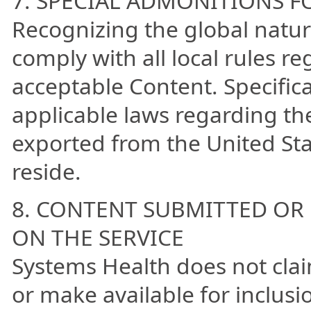
7. SPECIAL ADMONITIONS F
Recognizing the global natur
comply with all local rules r
acceptable Content. Specifica
applicable laws regarding th
exported from the United Sta
reside.
8. CONTENT SUBMITTED OR
ON THE SERVICE
Systems Health does not cla
or make available for inclusi