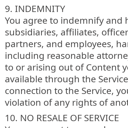
9. INDEMNITY
You agree to indemnify and h
subsidiaries, affiliates, offi
partners, and employees, ha
including reasonable attorne
to or arising out of Content 
available through the Service
connection to the Service, yo
violation of any rights of ano
10. NO RESALE OF SERVICE