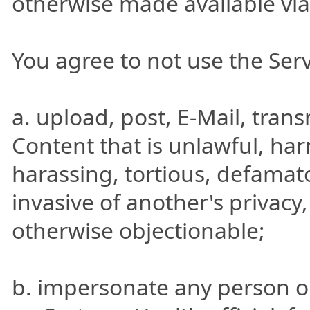
otherwise made available via
You agree to not use the Serv
a. upload, post, E-Mail, tran
Content that is unlawful, har
harassing, tortious, defamato
invasive of another's privacy, 
otherwise objectionable;
b. impersonate any person or 