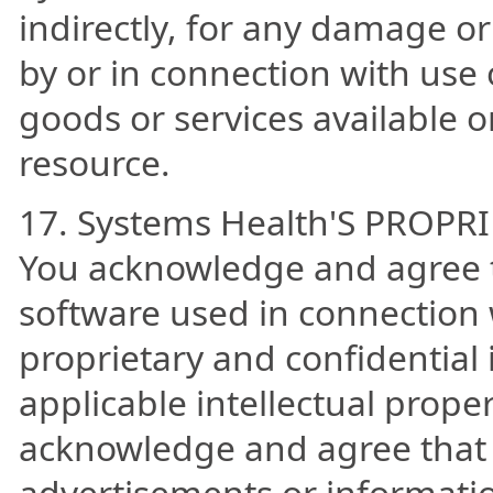
indirectly, for any damage or
by or in connection with use 
goods or services available o
resource.
17. Systems Health'S PROPR
You acknowledge and agree t
software used in connection w
proprietary and confidential 
applicable intellectual prope
acknowledge and agree that 
advertisements or informati