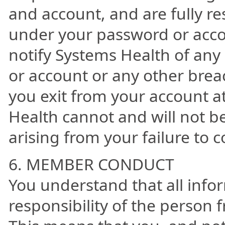
and account, and are fully res
under your password or acco
notify Systems Health of an
or account or any other breac
you exit from your account a
Health cannot and will not be
arising from your failure to c
6. MEMBER CONDUCT
You understand that all info
responsibility of the person