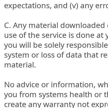
expectations, and (v) any erro
C. Any material downloaded 
use of the service is done at
you will be solely responsib
system or loss of data that 
material.
No advice or information, wh
you from systems health or t
create any warranty not expre