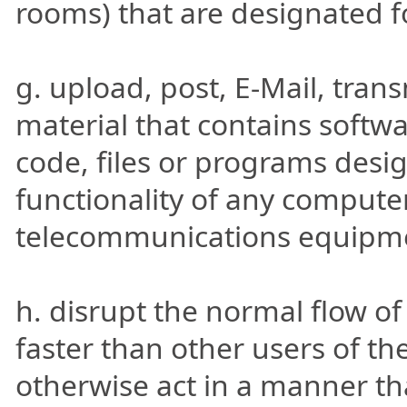
rooms) that are designated f
g. upload, post, E-Mail, tran
material that contains softw
code, files or programs desig
functionality of any compute
telecommunications equipm
h. disrupt the normal flow of 
faster than other users of the
otherwise act in a manner tha