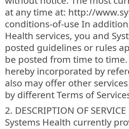
without notice. The most cur
at any time at: http://www.
conditions-of-use In additio
Health services, you and Sys
posted guidelines or rules a
be posted from time to time. 
hereby incorporated by refer
also may offer other service
by different Terms of Service
2. DESCRIPTION OF SERVICE
Systems Health currently prov