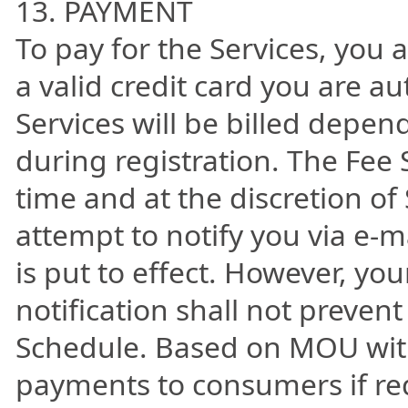
13. PAYMENT
To pay for the Services, you 
a valid credit card you are au
Services will be billed depe
during registration. The Fee 
time and at the discretion of
attempt to notify you via e-
is put to effect. However, you
notification shall not prevent
Schedule. Based on MOU with
payments to consumers if re